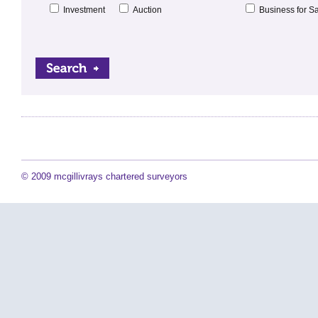
Investment
Auction
Business for S
© 2009 mcgillivrays chartered surveyors