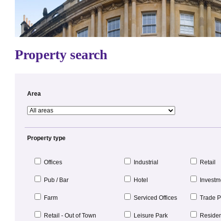
Property search
Area
Property type
Offices
Industrial
Retail
Pub / Bar
Hotel
Investm
Farm
Serviced Offices
Trade P
Retail - Out of Town
Leisure Park
Resident