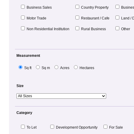
Business Sales
Country Property
Busines
Motor Trade
Restaurant / Cafe
Land / 
Non Residential Institution
Rural Business
Other
Measurement
Sq ft
Sq m
Acres
Hectares
Size
Category
To Let
Development Opportunity
For Sale