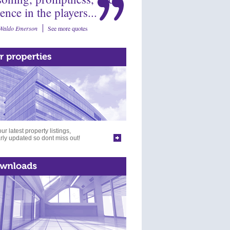
ience in the players...
Waldo Emerson
See more quotes
ur latest property listings,
rly updated so dont miss out!