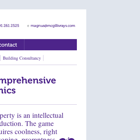
Building Consultancy
perty is an intellectual
duction. The game
uires coolness, right
soning, promptness, and