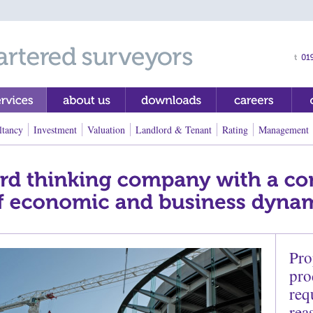
ltancy
Investment
Valuation
Landlord & Tenant
Rating
Management
Pro
pro
req
rea