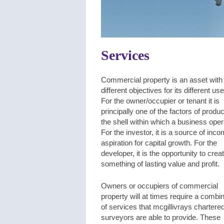
Services
Commercial property is an asset with
different objectives for its different use
For the owner/occupier or tenant it is
principally one of the factors of produc
the shell within which a business oper
For the investor, it is a source of inc
aspiration for capital growth. For the
developer, it is the opportunity to crea
something of lasting value and profit.
Owners or occupiers of commercial
property will at times require a combi
of services that mcgillivrays chartere
surveyors are able to provide. These