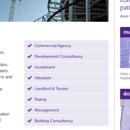
pat
Ralph 
Commercial Agency
rs.
Development Consultancy
tion,
Investment
ates.
View o
ome and
Valuation
regula
Landlord & Tenant
te
Rating
Management
nation
d
Building Consultancy