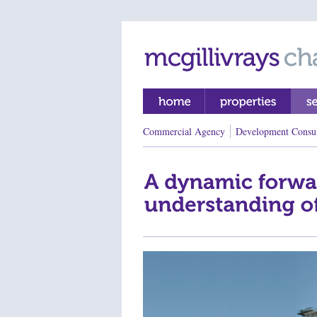
Commercial Agency
Development Consu